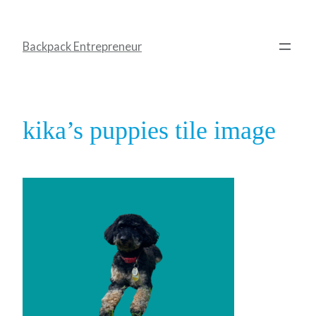
Backpack Entrepreneur
kika’s puppies tile image