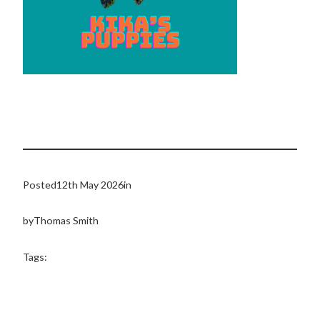
Posted
12th May 2026
in
by
Thomas Smith
Tags: