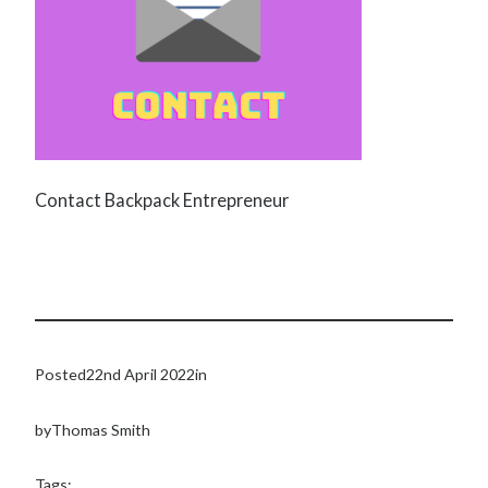
Contact Backpack Entrepreneur
Posted
22nd April 2022
in
by
Thomas Smith
Tags: