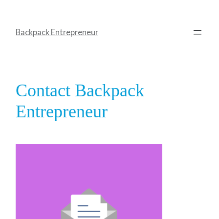
Backpack Entrepreneur
Contact Backpack
Entrepreneur